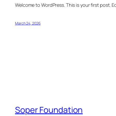
Welcome to WordPress. This is your first post. Edi
March 24, 2026
Soper Foundation