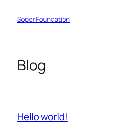
Skip
to
Soper Foundation
content
Blog
Hello world!