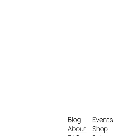
Blog
Events
About
Shop