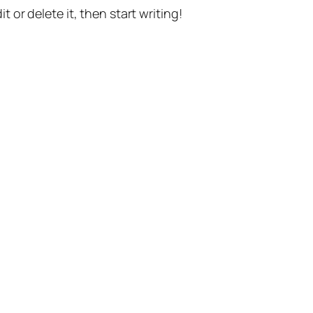
t or delete it, then start writing!